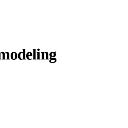
emodeling