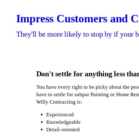
Home Remodeling
Exterior Painting
Interior Painting
Contact Us
Impress Customers and Cl
They'll be more likely to stop by if your b
Don't settle for anything less tha
You have every right to be picky about the peo
have to settle for subpar Painting or Home Re
Willy Contracting is:
Experienced
Knowledgeable
Detail-oriented
Bilingual - Spanish and English speakin