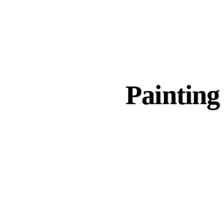
Painting