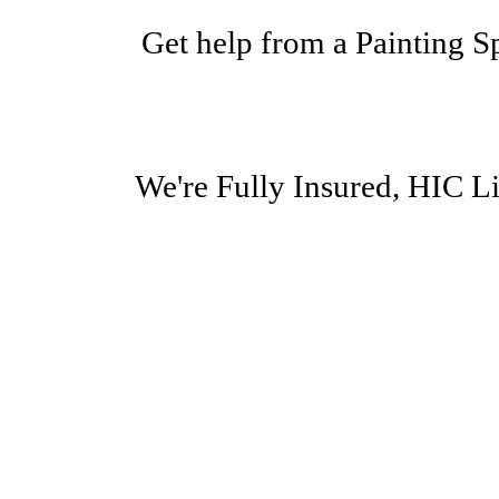
Get help from a Painting 
We're Fully Insured, HIC 