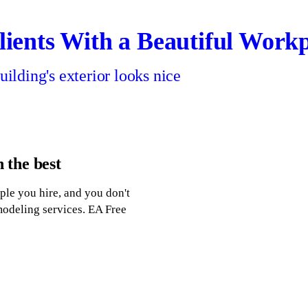
ients With a Beautiful Work
uilding's exterior looks nice
n the best
ple you hire, and you don't
modeling services. EA Free
g Company