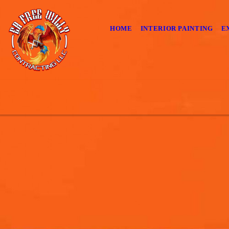
HOME
INTERIOR PAINTING
E