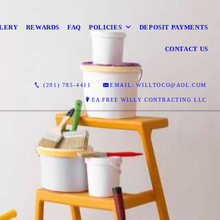
LERY
REWARDS
FAQ
POLICIES
DEPOSIT PAYMENTS
CONTACT US
(201) 785-4411
EMAIL: WILLTOCO@AOL.COM
EA FREE WILLY CONTRACTING LLC