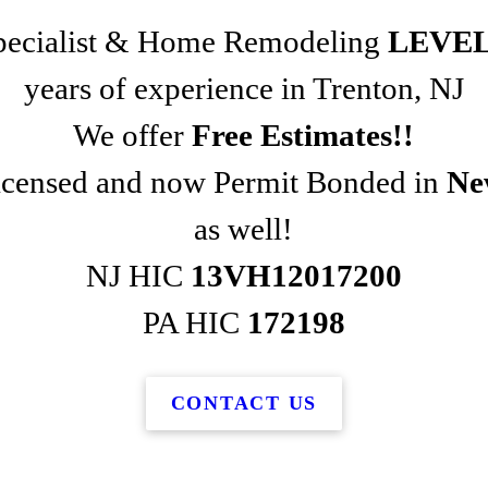
Specialist & Home Remodeling
LEVEL
years of experience in Trenton, NJ
We offer
Free Estimates!!
Licensed and now Permit Bonded in
Ne
as well!
NJ HIC
13VH12017200
PA HIC
172198
CONTACT US