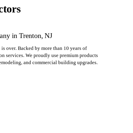
ctors
ny in Trenton, NJ
 is over. Backed by more than 10 years of
tion services. We proudly use premium products
 remodeling, and commercial building upgrades.