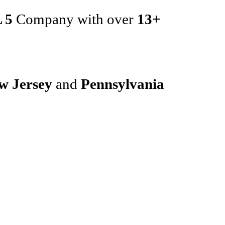
 5
Company with over
13+
w Jersey
and
Pennsylvania