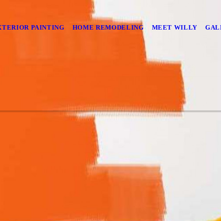
XTERIOR PAINTING
HOME REMODELING
MEET WILLY
GAL