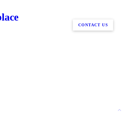
place
CONTACT US