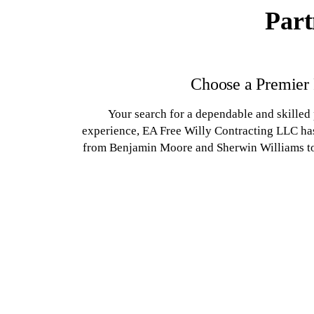
Part
Choose a Premier
Your search for a dependable and skilled
experience, EA Free Willy Contracting LLC has
from Benjamin Moore and Sherwin Williams to d