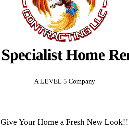
 Specialist Home R
A LEVEL 5 Company
Give Your Home a Fresh New Look!!