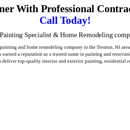
ner With Professional Contra
Call Today!
 Painting Specialist & Home Remodeling compa
 painting and home remodeling company in the Trenton, NJ area
 earned a reputation as a trusted name in painting and renova
eliver top-quality interior and exterior painting, residential